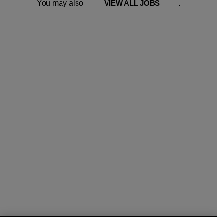
You may also
VIEW ALL JOBS
.