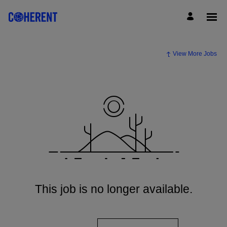
View More Jobs
This job is no longer available.